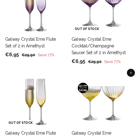
0
5
OUT OF STOCK
Galway Crystal Erne Flute
Galway Crystal Erne
Set of 2 in Amethyst
Cocktail/Champagne
Saucer Set of 2 in Amethyst
S
€
R
€6,95
€
€29,90
Save 77%
a
e
S
€
R
2
€6,95
6
€
€29,90
Save 77%
9
l
g
a
e
2
6
,
,
9
Add to cart
e
u
l
g
,
9
9
,
p
l
e
u
9
5
0
9
r
a
p
l
5
0
i
r
r
a
c
p
i
r
e
r
c
p
i
e
r
c
i
OUT OF STOCK
e
c
Galway Crystal Erne Flute
Galway Crystal Erne
e