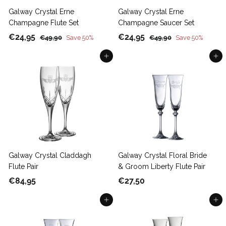
Galway Crystal Erne
Galway Crystal Erne
Champagne Flute Set
Champagne Saucer Set
S
€
R
S
€
R
€24,95
€24,95
€
€
€49,90
Save 50%
€49,90
Save 50%
a
e
a
e
4
4
2
2
9
Add to cart
9
Add to cart
l
g
l
g
4
4
,
,
e
u
e
u
,
,
9
9
p
l
p
l
9
9
0
0
r
a
r
a
5
5
i
r
i
r
c
p
c
p
e
r
e
r
i
i
c
c
Galway Crystal Claddagh
Galway Crystal Floral Bride
e
e
Flute Pair
& Groom Liberty Flute Pair
€
€
€84,95
€27,50
8
2
Add to cart
Add to cart
4
7
,
,