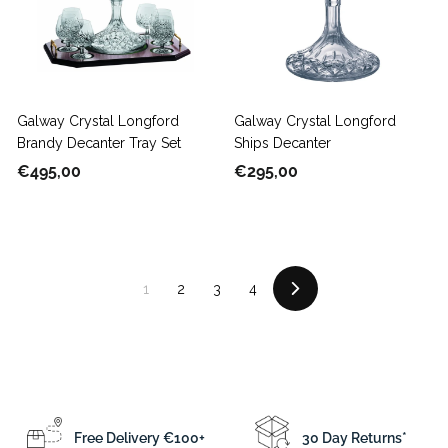
0
e
r
0
i
c
e
Galway Crystal Longford
Galway Crystal Longford
Brandy Decanter Tray Set
Ships Decanter
€
€
€495,00
€295,00
4
2
9
9
5
5
,
,
1
2
3
4
0
0
Next
0
0
Free Delivery €100+
30 Day Returns*