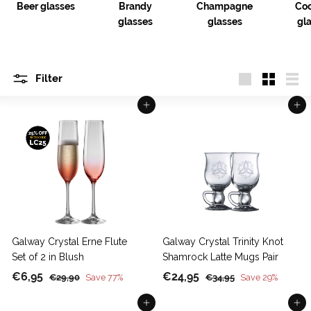
Beer glasses
Brandy
Champagne
Coc
glasses
glasses
gl
Filter
Large
Small
List
Add to cart
Add to cart
Galway Crystal Erne Flute
Galway Crystal Trinity Knot
Set of 2 in Blush
Shamrock Latte Mugs Pair
S
€
R
S
€
R
€6,95
€24,95
€
€
€29,90
Save 77%
€34,95
Save 29%
a
e
a
e
2
3
6
2
9
Add to cart
4
Add to cart
l
g
l
g
,
4