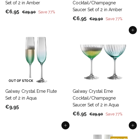
Set of 2 in Amber
Cocktail/Champagne
Saucer Set of 2 in Amber
S
€
R
€6,95
€
€29,90
Save 77%
a
e
S
€
R
2
€6,95
6
€
€29,90
Save 77%
9
l
g
a
e
2
6
,
,
9
Add to cart
e
u
l
g
,
9
9
,
p
l
e
u
9
5
0
9
r
a
p
l
5
0
i
r
r
a
c
p
i
r
e
r
c
p
i
e
r
c
i
OUT OF STOCK
e
c
Galway Crystal Erne Flute
Galway Crystal Erne
e
Set of 2 in Aqua
Cocktail/Champagne
Saucer Set of 2 in Aqua
€
€9,95
S
€
R
€6,95
9
€
€29,90
Save 77%
a
e
2
6
,
Add to cart
9
Add to cart
l
g
,
9
,
e
u
9
5
9