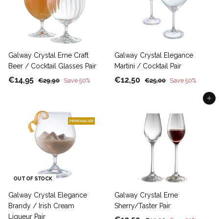
5
5
i
r
c
p
e
r
i
c
Galway Crystal Erne Craft
Galway Crystal Elegance
e
Beer / Cocktail Glasses Pair
Martini / Cocktail Pair
S
€
R
S
€
R
€14,95
€12,50
€
€
€29,90
Save 50%
€25,00
Save 50%
a
e
a
e
2
2
1
1
9
5
Add to cart
l
g
l
g
4
2
,
,
e
u
e
u
,
,
9
0
p
l
p
l
9
5
0
0
r
a
r
a
5
0
i
r
i
r
c
p
c
p
e
r
e
r
i
i
OUT OF STOCK
c
c
Galway Crystal Elegance
Galway Crystal Erne
e
e
Brandy / Irish Cream
Sherry/Taster Pair
Liqueur Pair
S
R