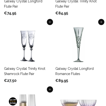
Galway Crystal Longford
Galway Crystal Trinity Knot
Flute Pair
Flute Pair
€
€
€74,95
€84,95
7
8
Add to cart
Add to cart
4
4
,
,
9
9
5
5
Galway Crystal Trinity Knot
Galway Crystal Longford
Shamrock Flute Pair
Romance Flutes
€
€
€27,50
€89,95
2
8
Add to cart
7
9
,
,
5
9