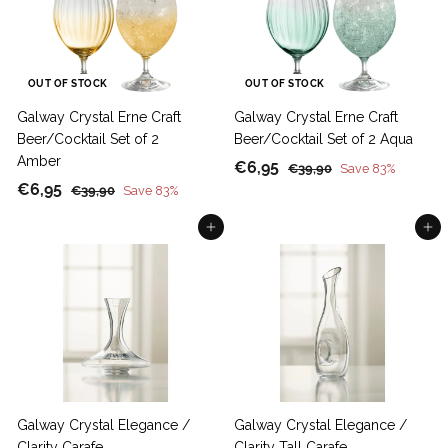
c
p
i
r
e
r
c
p
i
e
r
c
i
OUT OF STOCK
OUT OF STOCK
e
c
Galway Crystal Erne Craft
Galway Crystal Erne Craft
e
Beer/Cocktail Set of 2
Beer/Cocktail Set of 2 Aqua
Amber
S
€
R
€6,95
€
€39,90
Save 83%
S
€
R
a
e
€6,95
3
€
6
€39,90
Save 83%
9
a
e
l
g
3
6
,
,
9
Add to cart
Add to cart
l
g
e
u
,
9
9
,
e
u
p
l
9
5
0
9
p
l
r
a
5
0
r
a
i
r
i
r
c
p
c
p
e
r
e
r
i
i
c
c
e
Galway Crystal Elegance /
Galway Crystal Elegance /
e
Clarity Carafe
Clarity Tall Carafe