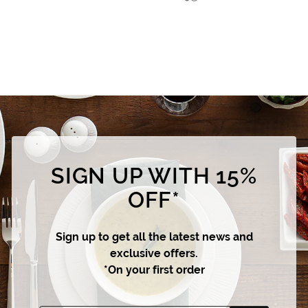
SIGN UP WITH 15%
OFF*
Sign up to get all the latest news and
exclusive offers.
*On your first order