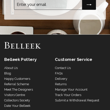
Enter
Subscribe
your
email
Belleek Pottery
Customer Service
About Us
Contact Us
Blog
FAQs
Happy Customers
Delivery
Referral Scheme
Returns
Meet The Designers
Manage Your Account
Visitors Centre
Track Your Orders
Collectors Society
Submit a Withdrawal Request
Date Your Belleek