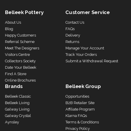
Belleek Pottery
Customer Service
About Us
Contact Us
Blog
FAQs
Happy Customers
Delivery
Referral Scheme
Returns
Meet The Designers
Manage Your Account
Visitors Centre
Track Your Orders
Collectors Society
Submit a Withdrawal Request
Date Your Belleek
Find A Store
Online Brochures
Brands
Belleek Group
Belleek Classic
Opportunities
Belleek Living
B2B Retailer Site
Galway Living
Affiliate Program
Galway Crystal
Klarna FAQs
Aynsley
Terms & Conditions
Privacy Policy