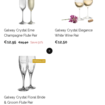
Galway Crystal Erne
Galway Crystal Elegance
Champagne Flute Pair
White Wine Pair
S
€
R
€
€12,95
€12,50
€
€25,90
Save 50%
a
e
2
1
1
5
Add to cart
l
g
2
2
,
e
u
,
,
9
p
l
9
5
0
r
a
5
0
i
r
c
p
e
r
i
c
Galway Crystal Floral Bride
e
& Groom Flute Pair