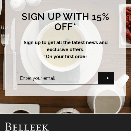
SIGN UP WITH 15%
OFF*
Sign up to get all the latest news and
exclusive offers.
*On your first order
Enter
Subscribe
your
email