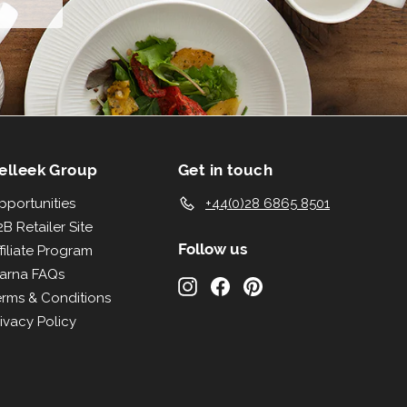
elleek Group
Get in touch
pportunities
+44(0)28 6865 8501
B Retailer Site
Follow us
filiate Program
larna FAQs
Instagram
Facebook
Pinterest
erms & Conditions
ivacy Policy