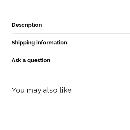
Description
Shipping information
Ask a question
You may also like