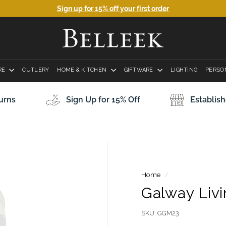
Sign up for 15% off your first order
Pause
B
slideshow
e
l
RE
CUTLERY
HOME & KITCHEN
l
GIFTWARE
LIGHTING
PERSO
e
e
Establish
urns
Sign Up for 15% Off
k
P
o
t
t
Home
/
e
Galway Liv
r
y
SKU:
GGM23