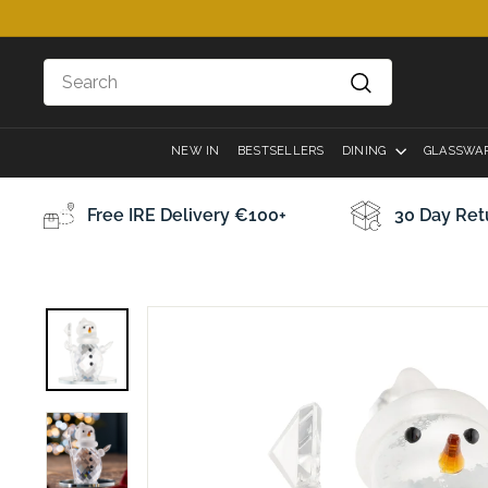
Skip
to
content
Search
Search
NEW IN
BESTSELLERS
DINING
GLASSWA
Free IRE Delivery €100+
30 Day Ret