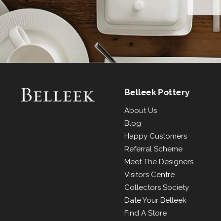
Belleek Pottery
About Us
Blog
Happy Customers
Referral Scheme
Meet The Designers
Visitors Centre
Collectors Society
Date Your Belleek
Find A Store