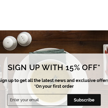
i
c
e
SIGN UP WITH 15% OFF*
ign up to get all the latest news and exclusive offer
*On your first order
Enter
Subscribe
Subscribe
your