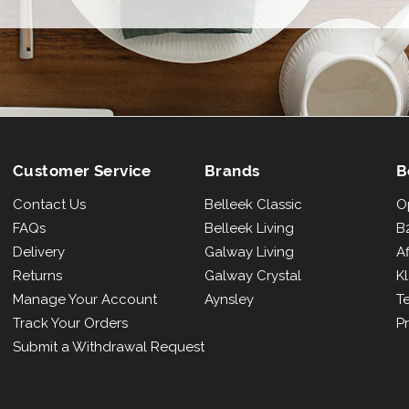
email
Customer Service
Brands
B
Contact Us
Belleek Classic
O
FAQs
Belleek Living
B2
Delivery
Galway Living
Af
Returns
Galway Crystal
K
Manage Your Account
Aynsley
T
Track Your Orders
Pr
Submit a Withdrawal Request