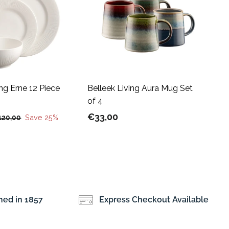
A
A
d
d
d
d
t
t
o
o
c
c
a
a
r
r
t
t
ing Erne 12 Piece
Belleek Living Aura Mug Set
of 4
€
€33,00
€
Save 25%
120,00
1
3
2
3
0
,
,
0
0
0
0
hed in 1857
Express Checkout Available