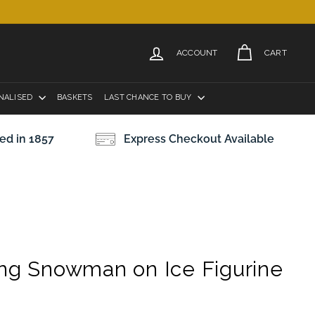
ACCOUNT
CART
NALISED
BASKETS
LAST CHANCE TO BUY
ed in 1857
Express Checkout Available
ing Snowman on Ice Figurine