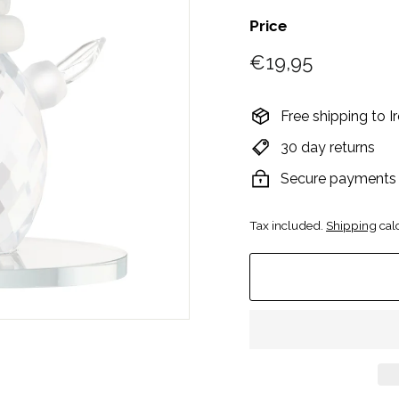
Price
Regular
€19,95
€19,95
price
Free shipping to 
30 day returns
Secure payments
Tax included.
Shipping
calc