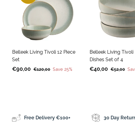
A
d
d
t
o
c
a
r
t
Belleek Living Tivoli 12 Piece
Belleek Living Tivoli
Set
Dishes Set of 4
S
€
R
S
€
R
€90,00
€40,00
€
Save 25%
€
Sav
€120,00
€52,00
a
e
a
e
1
5
9
4
l
g
2
l
g
2
0
0
0
,
e
u
e
u
,
,
,
0
p
l
p
l
0
0
0
0
r
a
r
a
0
0
0
i
r
i
r
Free Delivery €100+
30 Day Retur
c
p
c
p
e
r
e
r