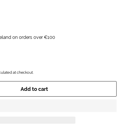
Ireland on orders over €100
ulated at checkout.
Add to cart